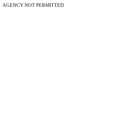
AGENCY NOT PERMITTED