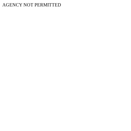
AGENCY NOT PERMITTED