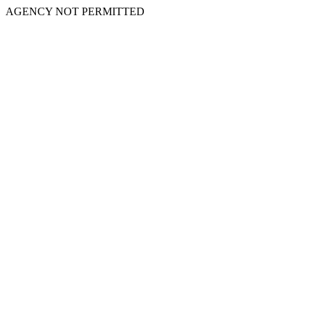
AGENCY NOT PERMITTED