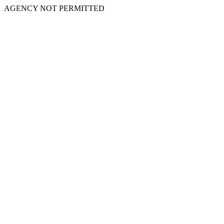
AGENCY NOT PERMITTED