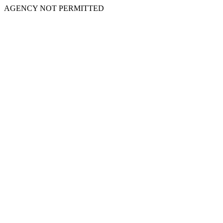
AGENCY NOT PERMITTED