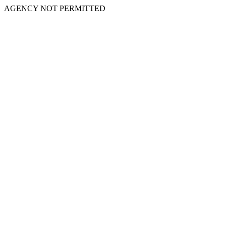
AGENCY NOT PERMITTED